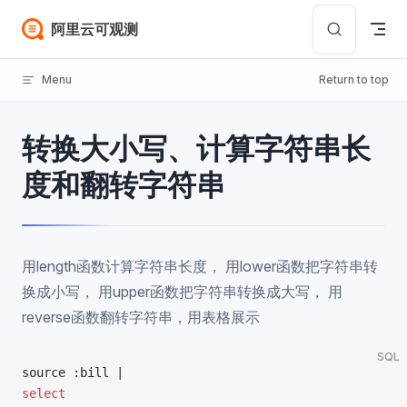
Skip to content
阿里云可观测
Menu
Return to top
转换大小写、计算字符串长
度和翻转字符串
用length函数计算字符串长度， 用lower函数把字符串转
换成小写， 用upper函数把字符串转换成大写， 用
reverse函数翻转字符串，用表格展示
SQL
source :bill |
select