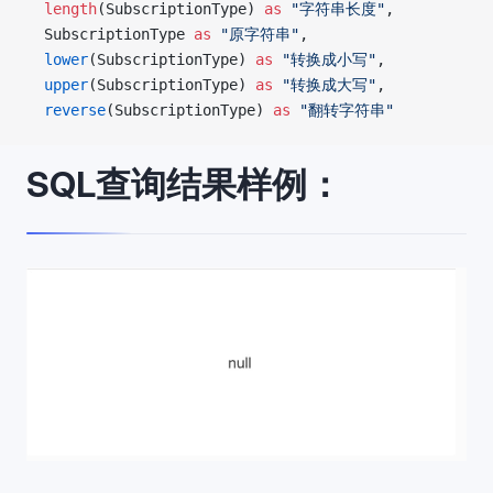
  length
(SubscriptionType) 
as
 "字符串长度"
,
  SubscriptionType 
as
 "原字符串"
,
  lower
(SubscriptionType) 
as
 "转换成小写"
,
  upper
(SubscriptionType) 
as
 "转换成大写"
,
  reverse
(SubscriptionType) 
as
 "翻转字符串"
SQL查询结果样例：