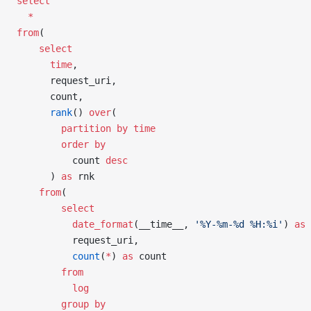
select
  *
from
(
    select
      time
,
      request_uri,
      count,
      rank
() 
over
(
        partition
 by
 time
        order by
          count 
desc
      ) 
as
 rnk
    from
(
        select
          date_format
(__time__, 
'%Y-%m-%d %H:%i'
) 
as
 
          request_uri,
          count
(
*
) 
as
 count
        from
          log
        group by