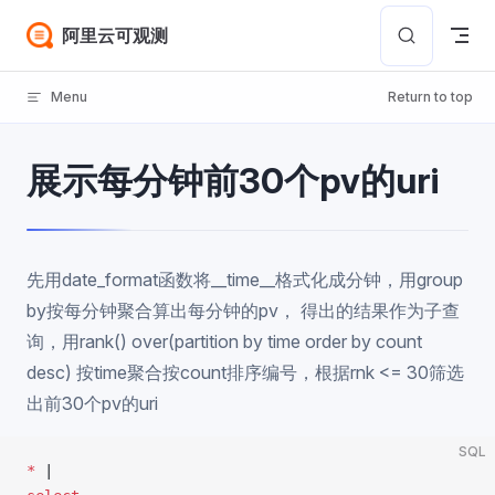
Skip to content
阿里云可观测
Menu
Return to top
展示每分钟前30个pv的uri
先用date_format函数将__time__格式化成分钟，用group
by按每分钟聚合算出每分钟的pv， 得出的结果作为子查
询，用rank() over(partition by time order by count
desc) 按time聚合按count排序编号，根据rnk <= 30筛选
出前30个pv的uri
SQL
*
 |