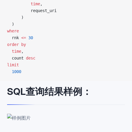
          time
,
          request_uri
      )
  )
where
  rnk 
<=
 30
order by
  time
,
  count 
desc
limit
  1000
SQL查询结果样例：