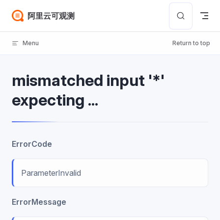
Skip to content
阿里云可观测
Menu
Return to top
mismatched input '*'
expecting ...
ErrorCode
ParameterInvalid
ErrorMessage