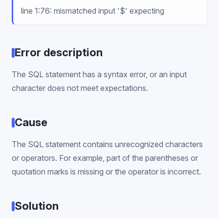
line 1:76: mismatched input '$' expecting
Error description
The SQL statement has a syntax error, or an input
character does not meet expectations.
Cause
The SQL statement contains unrecognized characters
or operators. For example, part of the parentheses or
quotation marks is missing or the operator is incorrect.
Solution