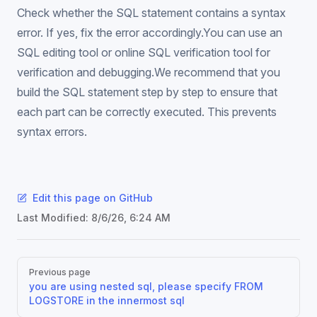
Check whether the SQL statement contains a syntax
error. If yes, fix the error accordingly.You can use an
SQL editing tool or online SQL verification tool for
verification and debugging.We recommend that you
build the SQL statement step by step to ensure that
each part can be correctly executed. This prevents
syntax errors.
Edit this page on GitHub
Last Modified:
8/6/26, 6:24 AM
Pager
Previous page
you are using nested sql, please specify FROM
LOGSTORE in the innermost sql