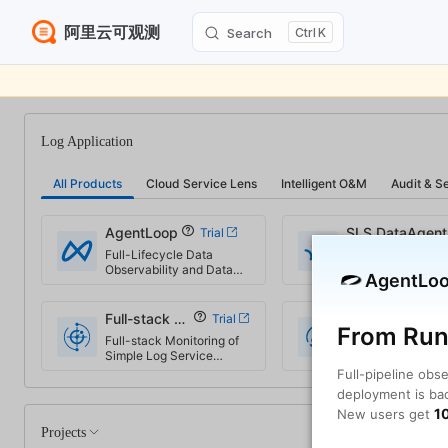
阿里云可观测
Search
K
Skip to content