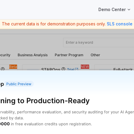
Main Navigation
Demo Center
The current data is for demonstration purposes only.
SLS console