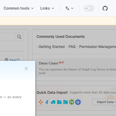
Common tools
Links