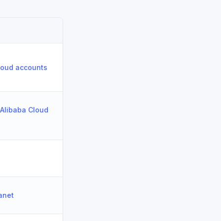
Cloud accounts
 Alibaba Cloud
ranet