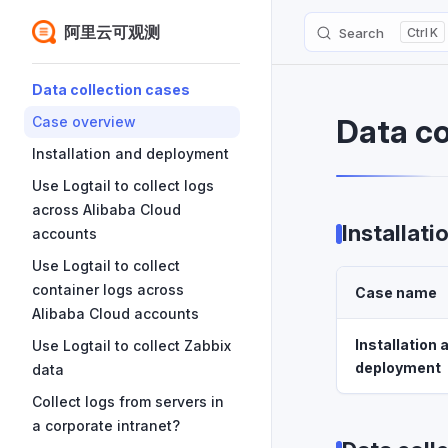
阿里云可观测
Search
K
Skip to content
Sidebar Navigation
Data collection cases
Data co
Case overview
Installation and deployment
Use Logtail to collect logs
across Alibaba Cloud
Installat
accounts
Use Logtail to collect
container logs across
Case name
Alibaba Cloud accounts
Installation 
Use Logtail to collect Zabbix
deployment
data
Collect logs from servers in
a corporate intranet?