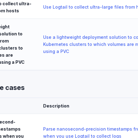
o collect ultra-
Use Logtail to collect ultra-large files from 
rom hosts
eight
olution to
Use a lightweight deployment solution to co
 from
Kubernetes clusters to which volumes are 
lusters to
using a PVC
es are
using a PVC
se cases
Description
econd-
imestamps
Parse nanosecond-precision timestamps fr
s when you
when you use Logtail to collect logs