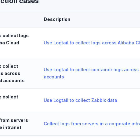
ection cases
Description
o collect logs
ba Cloud
Use Logtail to collect logs across Alibaba 
o collect
Use Logtail to collect container logs across
gs across
accounts
ud accounts
o collect
Use Logtail to collect Zabbix data
 from servers
Collect logs from servers in a corporate int
e intranet