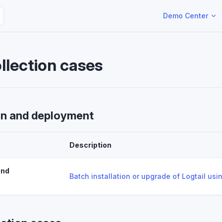
Main Navigation
Demo Center
llection cases
ion and deployment
Description
and
Batch installation or upgrade of Logtail us