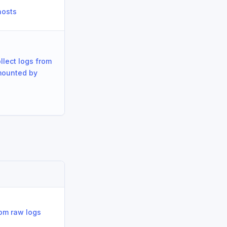
hosts
llect logs from
mounted by
om raw logs