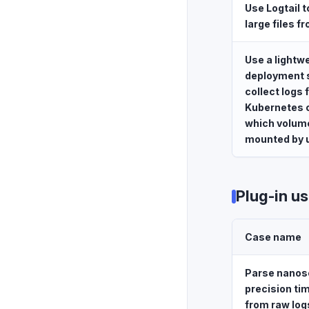
Use Logtail t
large files f
Use a lightw
deployment s
collect logs
Kubernetes c
which volum
mounted by 
Plug-in u
Case name
Parse nanos
precision t
from raw log