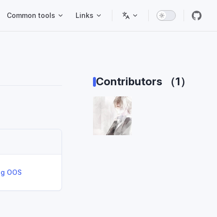
Common tools
Links
Contributors （1）
ing OOS