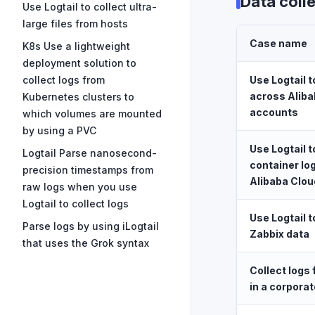
Data coll
Use Logtail to collect ultra-
large files from hosts
Case name
K8s Use a lightweight
deployment solution to
collect logs from
Use Logtail t
across Aliba
Kubernetes clusters to
accounts
which volumes are mounted
by using a PVC
Use Logtail t
Logtail Parse nanosecond-
container lo
precision timestamps from
Alibaba Clo
raw logs when you use
Logtail to collect logs
Use Logtail t
Parse logs by using iLogtail
Zabbix data
that uses the Grok syntax
Collect logs
in a corporat