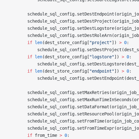
        schedule_sql_config.setDestEndpoint(origin_jo
        schedule_sql_config.setDestProject(origin_job
        schedule_sql_config.setDestLogstore(origin_jo
        schedule_sql_config.setDestRoleArn(origin_job
        if
 len
(dest_store_config[
"project"
]) 
>
 0
:
            schedule_sql_config.setDestProject(dest_s
        if
 len
(dest_store_config[
"logstore"
]) 
>
 0
:
            schedule_sql_config.setDestLogstore(dest_
        if
 len
(dest_store_config[
"endpoint"
]) 
>
 0
:
            schedule_sql_config.setDestEndpoint(dest_
        schedule_sql_config.setMaxRetries(origin_job_
        schedule_sql_config.setMaxRunTimeInSeconds(or
        schedule_sql_config.setDataFormat(origin_job_
        schedule_sql_config.setResourcePool(origin_jo
        schedule_sql_config.setFromTime(origin_job_co
        schedule_sql_config.setFromTimeExpr(origin_jo
        if
 from_time 
>
 0
: