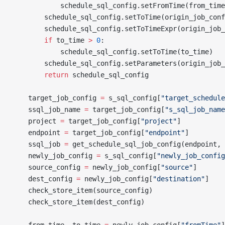
            schedule_sql_config.setFromTime(from_time
        schedule_sql_config.setToTime(origin_job_conf
        schedule_sql_config.setToTimeExpr(origin_job_
        if
 to_time 
>
 0
:
            schedule_sql_config.setToTime(to_time)
        schedule_sql_config.setParameters(origin_job_
        return
 schedule_sql_config
    target_job_config 
=
 s_sql_config[
"target_schedule
    ssql_job_name 
=
 target_job_config[
"s_sql_job_name
    project 
=
 target_job_config[
"project"
]
    endpoint 
=
 target_job_config[
"endpoint"
]
    ssql_job 
=
 get_schedule_sql_job_config(endpoint, 
    newly_job_config 
=
 s_sql_config[
"newly_job_config
    source_config 
=
 newly_job_config[
"source"
]
    dest_config 
=
 newly_job_config[
"destination"
]
    check_store_item(source_config)
    check_store_item(dest_config)