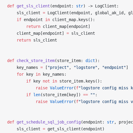
def
 get_sls_client
(endpoint: 
str
) -> LogClient:
    sls_client 
=
 LogClient(endpoint, global_ak_id, gl
    if
 endpoint 
in
 client_map.keys():
        return
 client_map[endpoint]
    client_map[endpoint] 
=
 sls_client
    return
 sls_client
def
 check_store_item
(store_item: 
dict
):
    key_names 
=
 [
"project"
, 
"logstore"
, 
"endpoint"
]
    for
 key 
in
 key_names:
        if
 key 
not
 in
 store_item.keys():
            raise
 ValueError
(
f
"logstore config miss k
        if
 len
(store_item[key]) 
==
 ""
:
            raise
 ValueError
(
f
"logstore config miss v
def
 get_schedule_sql_job_config
(endpoint: 
str
, projec
    sls_client 
=
 get_sls_client(endpoint)