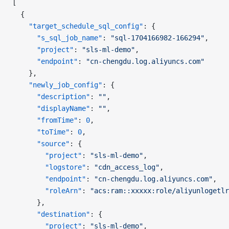
[
  {
    "target_schedule_sql_config"
: {
      "s_sql_job_name"
: 
"sql-1704166982-166294"
,
      "project"
: 
"sls-ml-demo"
,
      "endpoint"
: 
"cn-chengdu.log.aliyuncs.com"
    },
    "newly_job_config"
: {
      "description"
: 
""
,
      "displayName"
: 
""
,
      "fromTime"
: 
0
,
      "toTime"
: 
0
,
      "source"
: {
        "project"
: 
"sls-ml-demo"
,
        "logstore"
: 
"cdn_access_log"
,
        "endpoint"
: 
"cn-chengdu.log.aliyuncs.com"
,
        "roleArn"
: 
"acs:ram::xxxxx:role/aliyunlogetlr
      },
      "destination"
: {
        "project"
: 
"sls-ml-demo"
,