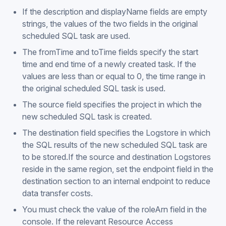
If the description and displayName fields are empty
strings, the values of the two fields in the original
scheduled SQL task are used.
The fromTime and toTime fields specify the start
time and end time of a newly created task. If the
values are less than or equal to 0, the time range in
the original scheduled SQL task is used.
The source field specifies the project in which the
new scheduled SQL task is created.
The destination field specifies the Logstore in which
the SQL results of the new scheduled SQL task are
to be stored.If the source and destination Logstores
reside in the same region, set the endpoint field in the
destination section to an internal endpoint to reduce
data transfer costs.
You must check the value of the roleArn field in the
console. If the relevant Resource Access