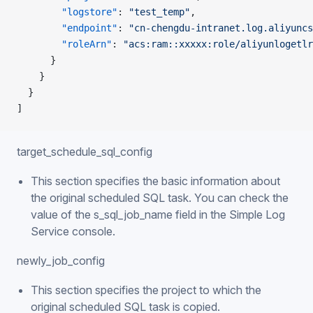
        "logstore"
: 
"test_temp"
,
        "endpoint"
: 
"cn-chengdu-intranet.log.aliyuncs
        "roleArn"
: 
"acs:ram::xxxxx:role/aliyunlogetlr
      }
    }
  }
]
target_schedule_sql_config
This section specifies the basic information about
the original scheduled SQL task. You can check the
value of the s_sql_job_name field in the Simple Log
Service console.
newly_job_config
This section specifies the project to which the
original scheduled SQL task is copied.