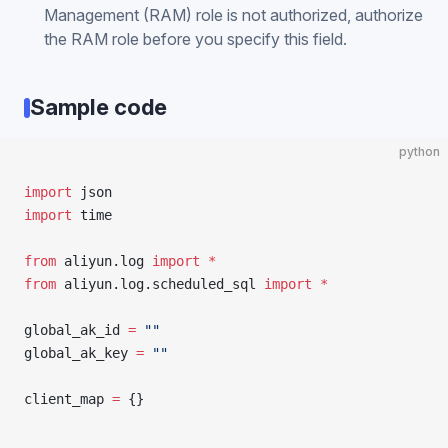
Management (RAM) role is not authorized, authorize
the RAM role before you specify this field.
Sample code
python
import
 json
import
 time
from
 aliyun.log 
import
 *
from
 aliyun.log.scheduled_sql 
import
 *
global_ak_id 
=
 ""
global_ak_key 
=
 ""
client_map 
=
 {}