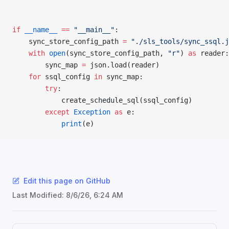
if
 __name__
 ==
 "__main__"
:
    sync_store_config_path 
=
 "./sls_tools/sync_ssql.j
    with
 open
(sync_store_config_path, 
"r"
) 
as
 reader:
        sync_map 
=
 json.load(reader)
    for
 ssql_config 
in
 sync_map:
        try
:
            create_schedule_sql(ssql_config)
        except
 Exception
 as
 e:
            print
(e)
Edit this page on GitHub
Last Modified:
8/6/26, 6:24 AM