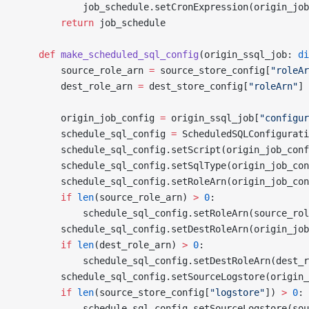
            job_schedule.setCronExpression(origin_job
        return
 job_schedule
    def
 make_scheduled_sql_config
(origin_ssql_job: 
di
        source_role_arn 
=
 source_store_config[
"roleAr
        dest_role_arn 
=
 dest_store_config[
"roleArn"
]
        origin_job_config 
=
 origin_ssql_job[
"configur
        schedule_sql_config 
=
 ScheduledSQLConfigurati
        schedule_sql_config.setScript(origin_job_conf
        schedule_sql_config.setSqlType(origin_job_con
        schedule_sql_config.setRoleArn(origin_job_con
        if
 len
(source_role_arn) 
>
 0
:
            schedule_sql_config.setRoleArn(source_rol
        schedule_sql_config.setDestRoleArn(origin_job
        if
 len
(dest_role_arn) 
>
 0
:
            schedule_sql_config.setDestRoleArn(dest_r
        schedule_sql_config.setSourceLogstore(origin_
        if
 len
(source_store_config[
"logstore"
]) 
>
 0
:
            schedule_sql_config.setSourceLogstore(sou