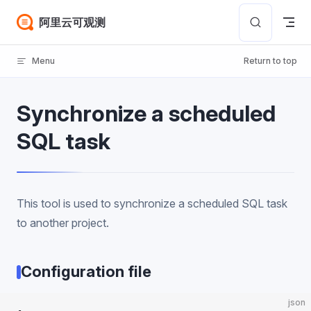
Skip to content
阿里云可观测
Menu
Return to top
Synchronize a scheduled
SQL task
This tool is used to synchronize a scheduled SQL task
to another project.
Configuration file
json