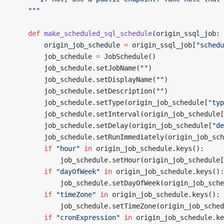
    """
    def
 make_scheduled_sql_schedule
(origin_ssql_job: 
        origin_job_schedule 
=
 origin_ssql_job[
"schedu
        job_schedule 
=
 JobSchedule()
        job_schedule.setJobName(
""
)
        job_schedule.setDisplayName(
""
)
        job_schedule.setDescription(
""
)
        job_schedule.setType(origin_job_schedule[
"typ
        job_schedule.setInterval(origin_job_schedule[
        job_schedule.setDelay(origin_job_schedule[
"de
        job_schedule.setRunImmediately(origin_job_sch
        if
 "hour"
 in
 origin_job_schedule.keys():
            job_schedule.setHour(origin_job_schedule[
        if
 "dayOfWeek"
 in
 origin_job_schedule.keys():
            job_schedule.setDayOfWeek(origin_job_sche
        if
 "timeZone"
 in
 origin_job_schedule.keys():
            job_schedule.setTimeZone(origin_job_sched
        if
 "cronExpression"
 in
 origin_job_schedule.ke