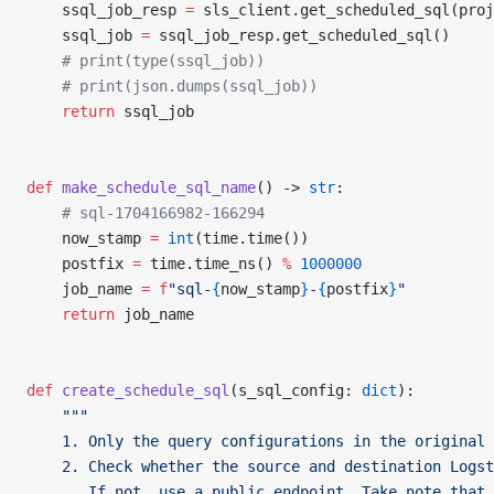
    ssql_job_resp 
=
 sls_client.get_scheduled_sql(proj
    ssql_job 
=
 ssql_job_resp.get_scheduled_sql()
    # print(type(ssql_job))
    # print(json.dumps(ssql_job))
    return
 ssql_job
def
 make_schedule_sql_name
() -> 
str
:
    # sql-1704166982-166294
    now_stamp 
=
 int
(time.time())
    postfix 
=
 time.time_ns() 
%
 1000000
    job_name 
=
 f
"sql-
{
now_stamp
}
-
{
postfix
}
"
    return
 job_name
def
 create_schedule_sql
(s_sql_config: 
dict
):
    """
    1. Only the query configurations in the original 
    2. Check whether the source and destination Logst
       If not, use a public endpoint. Take note that 