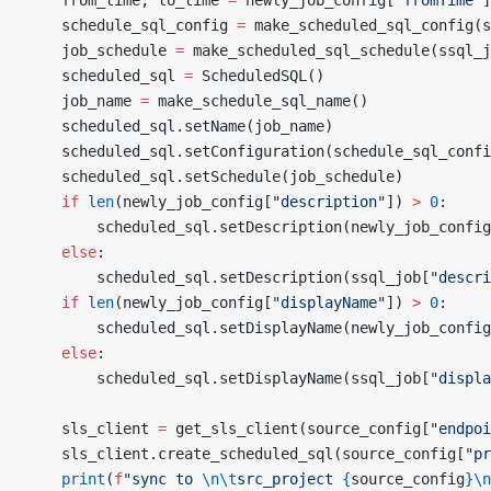
    from_time, to_time 
=
 newly_job_config[
"fromTime"
]
    schedule_sql_config 
=
 make_scheduled_sql_config(s
    job_schedule 
=
 make_scheduled_sql_schedule(ssql_j
    scheduled_sql 
=
 ScheduledSQL()
    job_name 
=
 make_schedule_sql_name()
    scheduled_sql.setName(job_name)
    scheduled_sql.setConfiguration(schedule_sql_confi
    scheduled_sql.setSchedule(job_schedule)
    if
 len
(newly_job_config[
"description"
]) 
>
 0
:
        scheduled_sql.setDescription(newly_job_config
    else
:
        scheduled_sql.setDescription(ssql_job[
"descri
    if
 len
(newly_job_config[
"displayName"
]) 
>
 0
:
        scheduled_sql.setDisplayName(newly_job_config
    else
:
        scheduled_sql.setDisplayName(ssql_job[
"displa
    sls_client 
=
 get_sls_client(source_config[
"endpoi
    sls_client.create_scheduled_sql(source_config[
"pr
    print
(
f
"sync to 
\n\t
src_project 
{
source_config
}\n